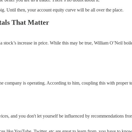
g. Until then, your account equity curve will be all over the place.
als That Matter
a stock’s increase in price. While this may be true, William O’Neil boi
he company is operating. According to him, coupling this with proper t
ices, and you don't let yourself be influenced by recommendations from a
es like YouTube, Twitter, etc are great to learn from, you have to know