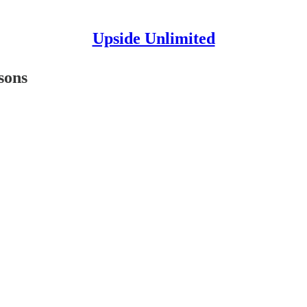
Upside Unlimited
sons