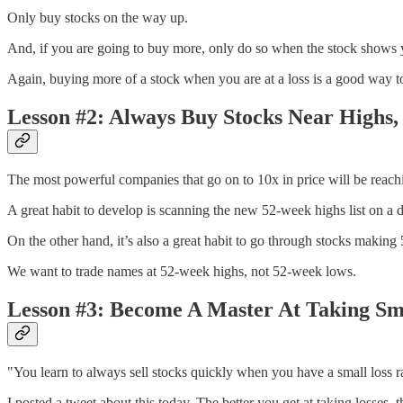
Only buy stocks on the way up.
And, if you are going to buy more, only do so when the stock shows y
Again, buying more of a stock when you are at a loss is a good way t
Lesson #2: Always Buy Stocks Near Highs,
The most powerful companies that go on to 10x in price will be reach
A great habit to develop is scanning the new 52-week highs list on a da
On the other hand, it’s also a great habit to go through stocks making 
We want to trade names at 52-week highs, not 52-week lows.
Lesson #3: Become A Master At Taking Sm
"You learn to always sell stocks quickly when you have a small loss ra
I posted a tweet about this today. The better you get at taking losses, t