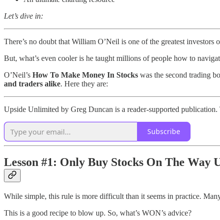
Let’s dive in:
There’s no doubt that William O’Neil is one of the greatest investors of
But, what’s even cooler is he taught millions of people how to naviga
O’Neil’s
How To Make Money In Stocks
was the second trading boo
and traders alike
. Here they are:
Upside Unlimited by Greg Duncan is a reader-supported publication. 
Subscribe
Lesson #1: Only Buy Stocks On The Way 
While simple, this rule is more difficult than it seems in practice. Man
This is a good recipe to blow up. So, what’s WON’s advice?