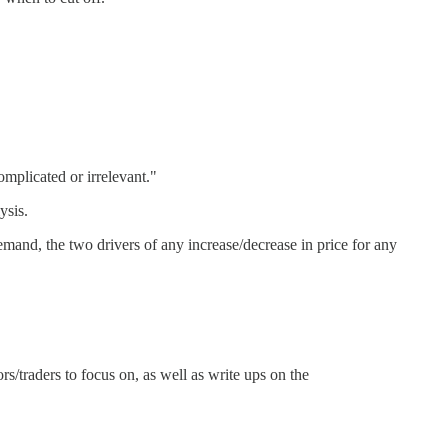
mplicated or irrelevant."
ysis.
mand, the two drivers of any increase/decrease in price for any
rs/traders to focus on, as well as write ups on the