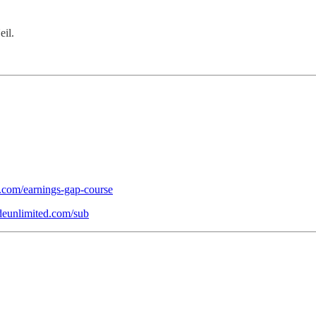
eil.
d.com/earnings-gap-course
ideunlimited.com/sub