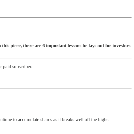
n this piece, there are 6 important lessons he lays out for investors
 paid subscriber.
ontinue to accumulate shares as it breaks well off the highs.