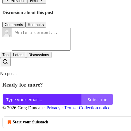
Previous
Next
Discussion about this post
Comments
Restacks
Top
Latest
Discussions
No posts
Ready for more?
Subscribe
© 2026 Greg Duncan
·
Privacy
∙
Terms
∙
Collection notice
Start your Substack