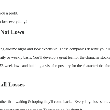
ou a profit.
o lose everything!
 Not Lows
ing all-time highs and look expensive. These companies deserve your u
ily or weekly basis. You’ll develop a great feel for the character stock
52-week lows and building a visual repository for the characteristics tho
all Losses
ther than waiting & hoping they'll come back." Every large loss starts as
he better you are as a trader. There’s no doubt about it.