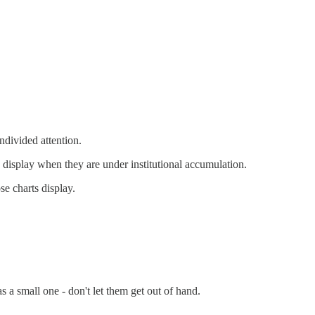
ndivided attention.
s display when they are under institutional accumulation.
se charts display.
 a small one - don't let them get out of hand.