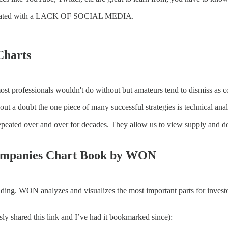
correlated with a LACK OF SOCIAL MEDIA.
Charts
ost professionals wouldn't do without but amateurs tend to dismiss as co
ut a doubt the one piece of many successful strategies is technical anal
epeated over and over for decades. They allow us to view supply and de
ompanies Chart Book by WON
eading. WON analyzes and visualizes the most important parts for investo
y shared this link and I’ve had it bookmarked since):