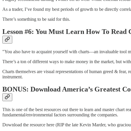
As a trader, I’ve found my best periods of growth to be directly 
There’s something to be said for this.
Lesson #6: You Must Learn How To Read 
"You also have to acquaint yourself with charts––an invaluable tool m
There’s a ton of different ways to make money in the market, but witho
Charts themselves are visual representations of human greed & fear, r
instrument.
BONUS: Download America’s Greatest C
This is one of the best resources out there to learn and master chart r
fundamental/environmental factors surrounding the companies.
Download the resource here (RIP the late Kevin Marder, who graciousl