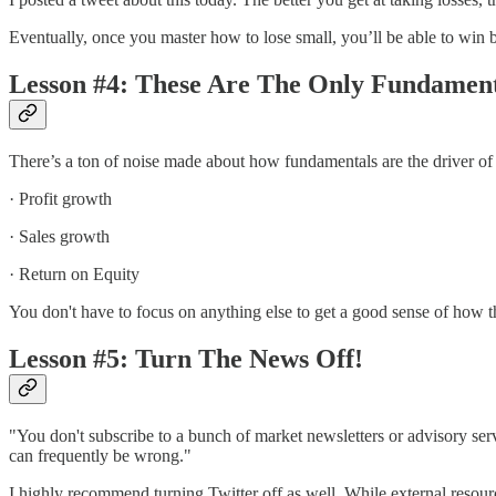
Eventually, once you master how to lose small, you’ll be able to win bi
Lesson #4: These Are The Only Fundament
There’s a ton of noise made about how fundamentals are the driver of 
· Profit growth
· Sales growth
· Return on Equity
You don't have to focus on anything else to get a good sense of how t
Lesson #5: Turn The News Off!
"You don't subscribe to a bunch of market newsletters or advisory serv
can frequently be wrong."
I highly recommend turning Twitter off as well. While external resourc