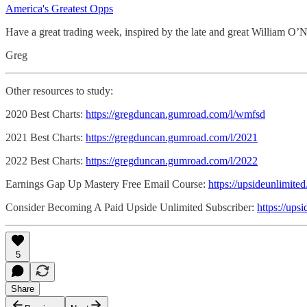
America's Greatest Opps
Have a great trading week, inspired by the late and great William O’N
Greg
Other resources to study:
2020 Best Charts:
https://gregduncan.gumroad.com/l/wmfsd
2021 Best Charts:
https://gregduncan.gumroad.com/l/2021
2022 Best Charts:
https://gregduncan.gumroad.com/l/2022
Earnings Gap Up Mastery Free Email Course:
https://upsideunlimite
Consider Becoming A Paid Upside Unlimited Subscriber:
https://ups
5
Share