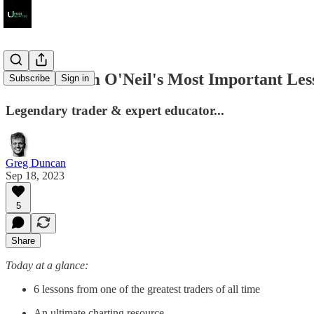
6 Of William O'Neil's Most Important Les
Subscribe
Sign in
Legendary trader & expert educator...
Greg Duncan
Sep 18, 2023
5
Share
Today at a glance:
6 lessons from one of the greatest traders of all time
An ultimate charting resource