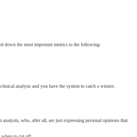
led down the most important metrics to the following:
echnical analysis and you have the system to catch a winner.
nalysts, who, after all, are just expressing personal opinions that
 when to cut off.