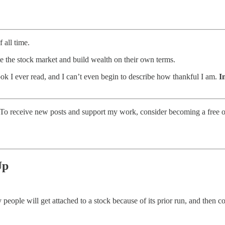
 all time.
te the stock market and build wealth on their own terms.
k I ever read, and I can’t even begin to describe how thankful I am.
I
To receive new posts and support my work, consider becoming a free or
Up
y people will get attached to a stock because of its prior run, and then c