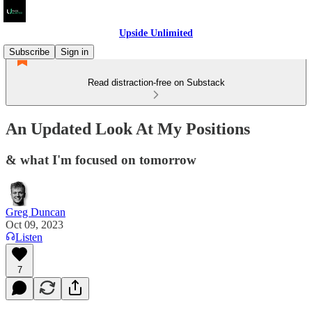
Upside Unlimited
Subscribe
Sign in
Read distraction-free on Substack
An Updated Look At My Positions
& what I'm focused on tomorrow
Greg Duncan
Oct 09, 2023
Listen
7