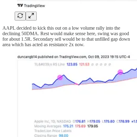
AAPL decided to kick this out on a low volume rally into the
declining 50DMA. Rest would make sense here, swing was good
for about 1.5R. Secondary sell would be to that unfilled gap down
area which has acted as resistance 2x now.