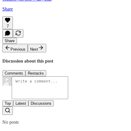
Share
7
Share
Previous
Next
Discussion about this post
Comments
Restacks
Top
Latest
Discussions
No posts