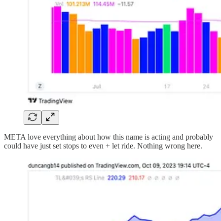
META love everything about how this name is acting and probably
could have just set stops to even + let ride. Nothing wrong here.