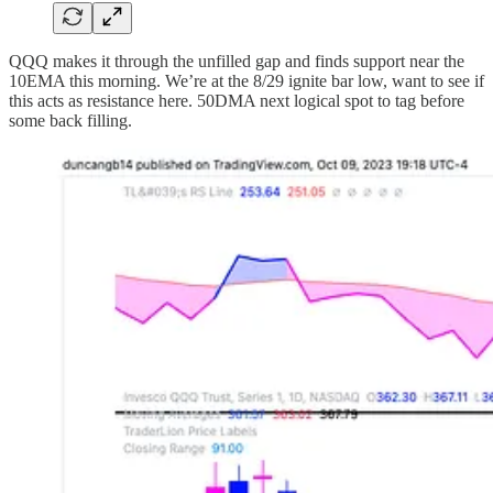
QQQ makes it through the unfilled gap and finds support near the
10EMA this morning. We’re at the 8/29 ignite bar low, want to see if
this acts as resistance here. 50DMA next logical spot to tag before
some back filling.