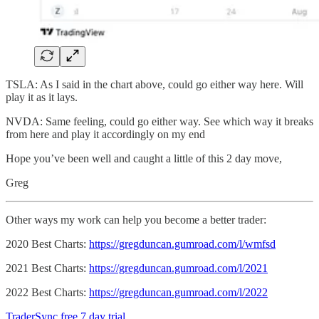
TSLA: As I said in the chart above, could go either way here. Will
play it as it lays.
NVDA: Same feeling, could go either way. See which way it breaks
from here and play it accordingly on my end
Hope you’ve been well and caught a little of this 2 day move,
Greg
Other ways my work can help you become a better trader:
2020 Best Charts:
https://gregduncan.gumroad.com/l/wmfsd
2021 Best Charts:
https://gregduncan.gumroad.com/l/2021
2022 Best Charts:
https://gregduncan.gumroad.com/l/2022
TraderSync free 7 day trial