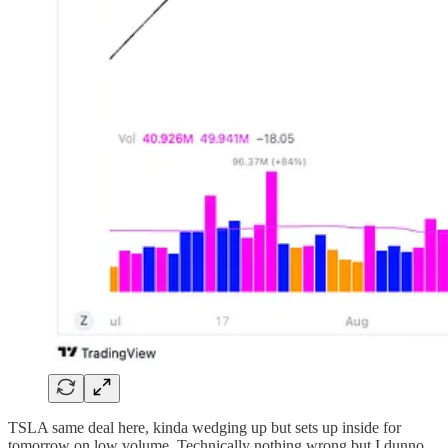
TSLA same deal here, kinda wedging up but sets up inside for
tomorrow on low volume. Technically nothing wrong but I dunno