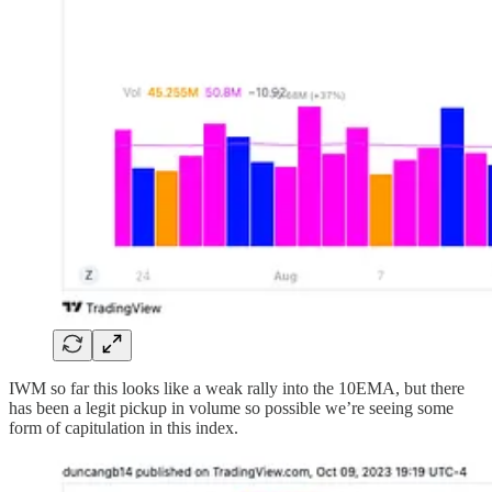
IWM so far this looks like a weak rally into the 10EMA, but there
has been a legit pickup in volume so possible we’re seeing some
form of capitulation in this index.