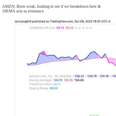
AMZN: Been weak, looking to see if we breakdown here &
10EMA acts as resistance