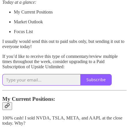
Today at a glance:
My Current Positions
Market Outlook
Focus List
I usually would send this out to paid subs only, but sending it out to
everyone today!
If you’d like to receive this type of commentary/review multiple
times throughout the week, consider upgrading to a Paid
Subscription of Upside Unlimited:
Subscribe
My Current Positions:
100% cash! I sold NVDA, TSLA, META, and AAPL at the close
today. Why?