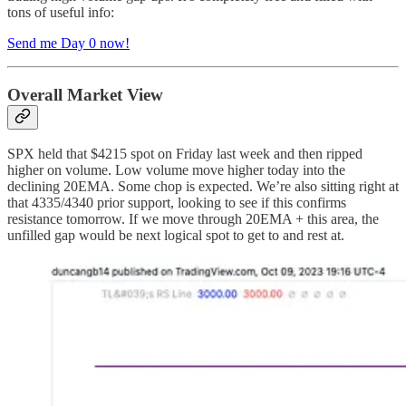
tons of useful info:
Send me Day 0 now!
Overall Market View
SPX held that $4215 spot on Friday last week and then ripped
higher on volume. Low volume move higher today into the
declining 20EMA. Some chop is expected. We’re also sitting right at
that 4335/4340 prior support, looking to see if this confirms
resistance tomorrow. If we move through 20EMA + this area, the
unfilled gap would be next logical spot to get to and rest at.