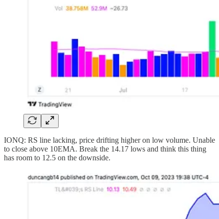
IONQ: RS line lacking, price drifting higher on low volume. Unable
to close above 10EMA. Break the 14.17 lows and think this thing
has room to 12.5 on the downside.