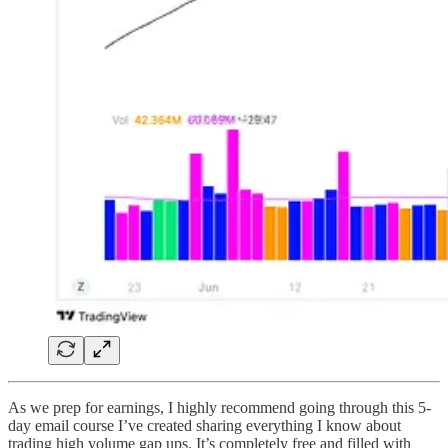
As we prep for earnings, I highly recommend going through this 5-
day email course I’ve created sharing everything I know about
trading high volume gap ups. It’s completely free and filled with