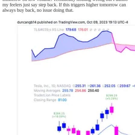
my feelers just say step back. If this triggers higher tomorrow can
always buy back, no issue doing that.