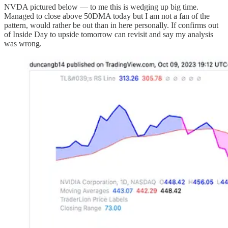
NVDA pictured below — to me this is wedging up big time.
Managed to close above 50DMA today but I am not a fan of the
pattern, would rather be out than in here personally. If confirms out
of Inside Day to upside tomorrow can revisit and say my analysis
was wrong.