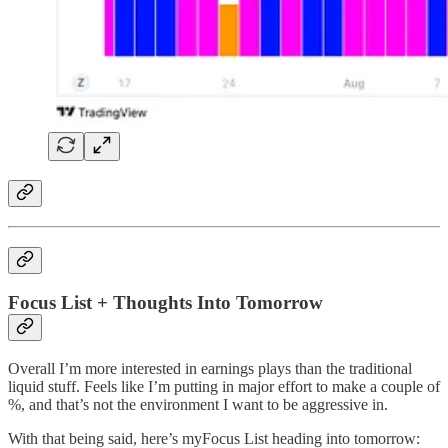
Focus List + Thoughts Into Tomorrow
Overall I’m more interested in earnings plays than the traditional
liquid stuff. Feels like I’m putting in major effort to make a couple of
%, and that’s not the environment I want to be aggressive in.
With that being said, here’s myFocus List heading into tomorrow: