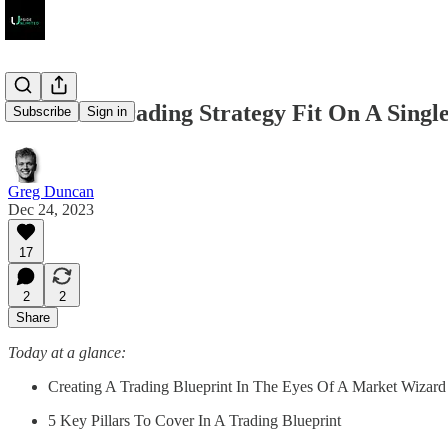
Can Your Trading Strategy Fit On A Singl
Subscribe
Sign in
Greg Duncan
Dec 24, 2023
17
2
2
Share
Today at a glance:
Creating A Trading Blueprint In The Eyes Of A Market Wizard
5 Key Pillars To Cover In A Trading Blueprint