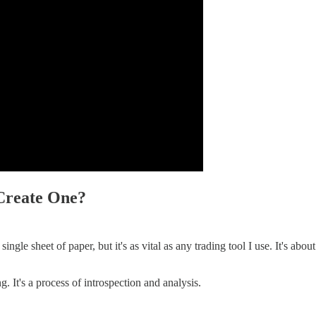
Create One?
ingle sheet of paper, but it's as vital as any trading tool I use. It's abou
. It's a process of introspection and analysis.