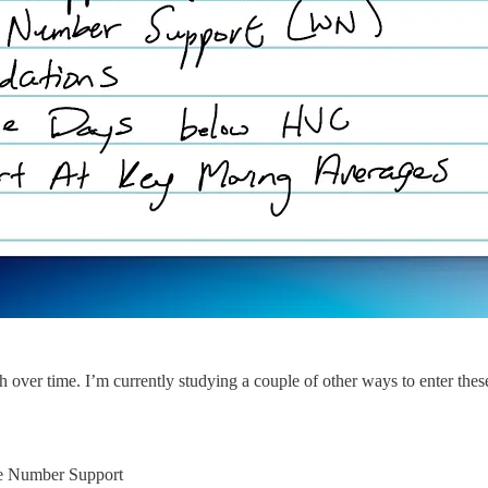
h over time. I’m currently studying a couple of other ways to enter these
e Number Support