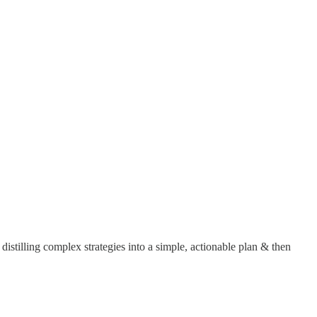
t distilling complex strategies into a simple, actionable plan & then