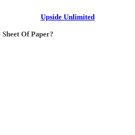
Upside Unlimited
e Sheet Of Paper?