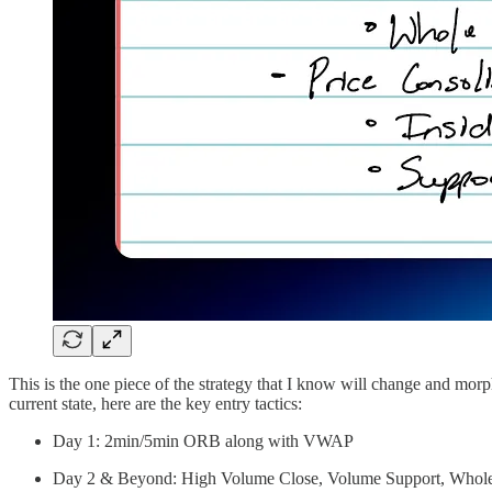
This is the one piece of the strategy that I know will change and morp
current state, here are the key entry tactics:
Day 1: 2min/5min ORB along with VWAP
Day 2 & Beyond: High Volume Close, Volume Support, Whol