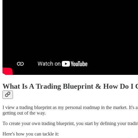
What Is A Trading Blueprint & How Do I 
I view a trading blueprint as my personal roadmap in the market. It's a s
getting out of the way.
To create your own trading blueprint, you start by defining your trading
Here's how you can tackle it: