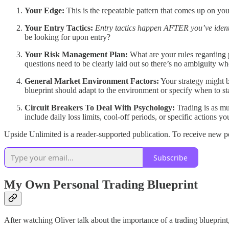
Your Edge:
This is the repeatable pattern that comes up on you
Your Entry Tactics:
Entry tactics happen AFTER you’ve identi
be looking for upon entry?
Your Risk Management Plan:
What are your rules regarding 
questions need to be clearly laid out so there’s no ambiguity wh
General Market Environment Factors:
Your strategy might b
blueprint should adapt to the environment or specify when to sta
Circuit Breakers To Deal With Psychology:
Trading is as muc
include daily loss limits, cool-off periods, or specific actions y
Upside Unlimited is a reader-supported publication. To receive new p
Subscribe
My Own Personal Trading Blueprint
After watching Oliver talk about the importance of a trading bluepri