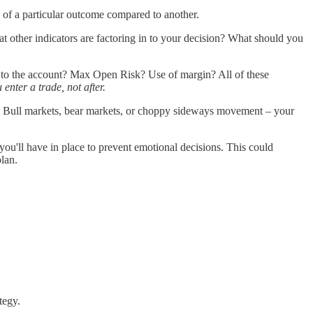
e of a particular outcome compared to another.
t other indicators are factoring in to your decision? What should you
 to the account? Max Open Risk? Use of margin? All of these
 enter a trade, not after.
ons? Bull markets, bear markets, or choppy sideways movement – your
' you'll have in place to prevent emotional decisions. This could
plan.
tegy.