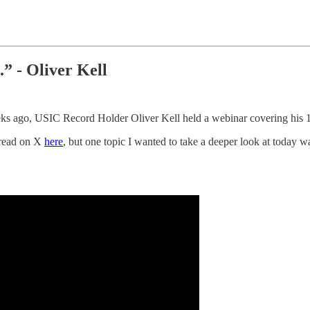
l.” - Oliver Kell
eks ago, USIC Record Holder Oliver Kell held a webinar covering his 1
thread on X
here
, but one topic I wanted to take a deeper look at today 