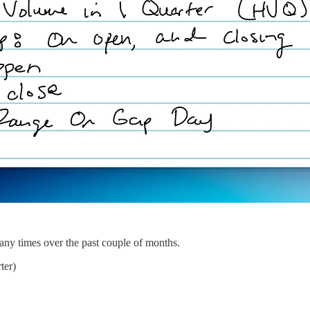
any times over the past couple of months.
ter)