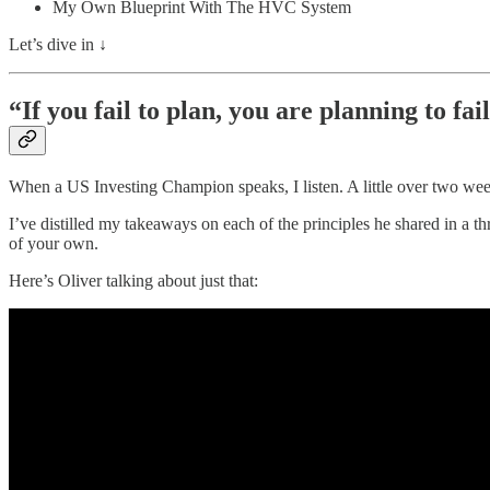
My Own Blueprint With The HVC System
Let’s dive in ↓
“If you fail to plan, you are planning to fai
When a US Investing Champion speaks, I listen. A little over two we
I’ve distilled my takeaways on each of the principles he shared in a 
of your own.
Here’s Oliver talking about just that: