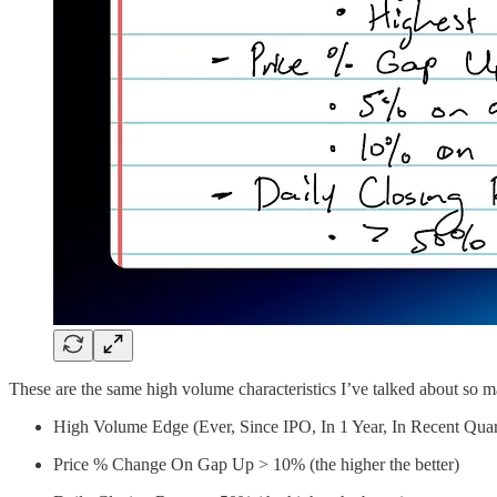
These are the same high volume characteristics I’ve talked about so m
High Volume Edge (Ever, Since IPO, In 1 Year, In Recent Quar
Price % Change On Gap Up > 10% (the higher the better)