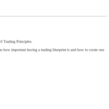
0 Trading Principles.
was how important having a trading blueprint is and how to create one