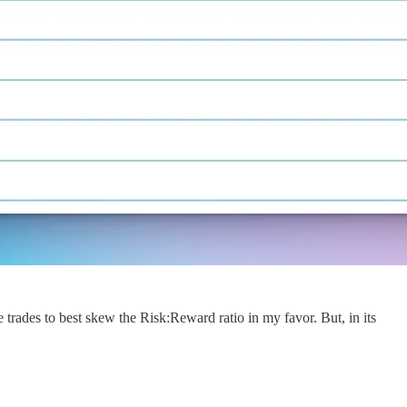
 trades to best skew the Risk:Reward ratio in my favor. But, in its