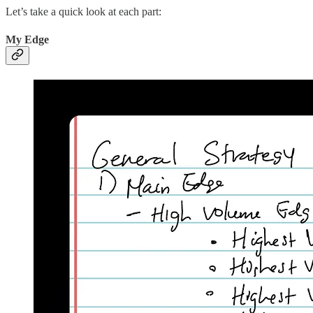
Let’s take a quick look at each part:
My Edge