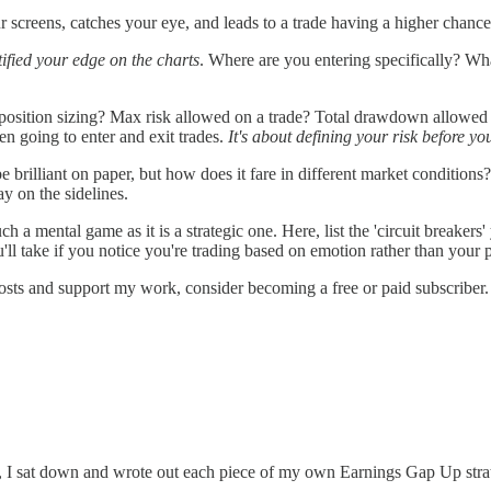
r screens, catches your eye, and leads to a trade having a higher chanc
fied your edge on the charts
. Where are you entering specifically? Wha
position sizing? Max risk allowed on a trade? Total drawdown allowed
en going to enter and exit trades.
It's about defining your risk before you
e brilliant on paper, but how does it fare in different market conditi
y on the sidelines.
h a mental game as it is a strategic one. Here, list the 'circuit breakers
ou'll take if you notice you're trading based on emotion rather than your 
osts and support my work, consider becoming a free or paid subscriber.
nt, I sat down and wrote out each piece of my own Earnings Gap Up stra