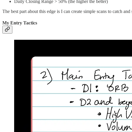
Daily Closing Range > 50% (the higher the better)
The best part about this edge is I can create simple scans to catch an
My Entry Tactics