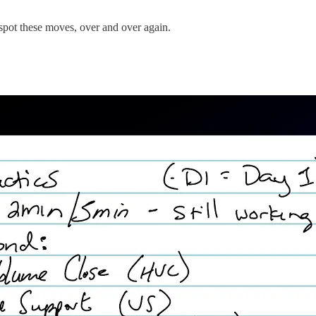
d spot these moves, over and over again.