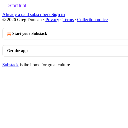
Start trial
Already a paid subscriber?
Sign in
© 2026 Greg Duncan
·
Privacy
∙
Terms
∙
Collection notice
Start your Substack
Get the app
Substack
is the home for great culture