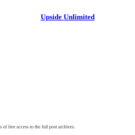
Upside Unlimited
 of free access to the full post archives.