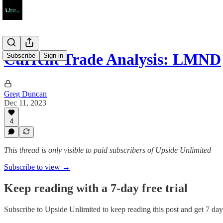
Current Trade Analysis: LMND
Subscribe
Sign in
Greg Duncan
Dec 11, 2023
4
This thread is only visible to paid subscribers of Upside Unlimited
Subscribe to view →
Keep reading with a 7-day free trial
Subscribe to
Upside Unlimited
to keep reading this post and get 7 days