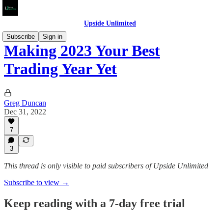
Upside Unlimited
Subscribe
Sign in
Making 2023 Your Best
Trading Year Yet
Greg Duncan
Dec 31, 2022
7
3
This thread is only visible to paid subscribers of Upside Unlimited
Subscribe to view →
Keep reading with a 7-day free trial