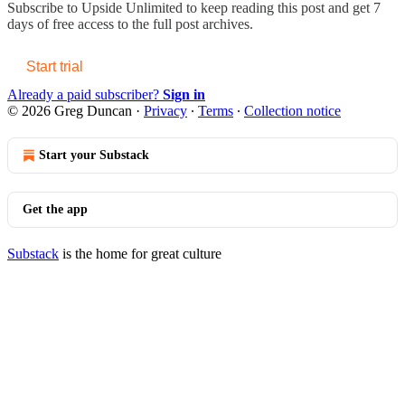
Subscribe to
Upside Unlimited
to keep reading this post and get 7
days of free access to the full post archives.
Start trial
Already a paid subscriber?
Sign in
© 2026 Greg Duncan
·
Privacy
∙
Terms
∙
Collection notice
Start your Substack
Get the app
Substack
is the home for great culture