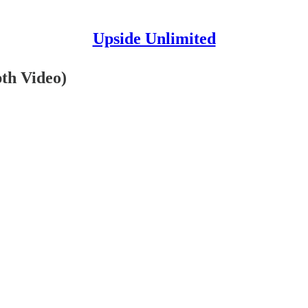
Upside Unlimited
th Video)