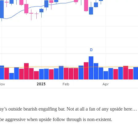
’s outside bearish engulfing bar. Not at all a fan of any upside here…
e aggressive when upside follow through is non-existent.