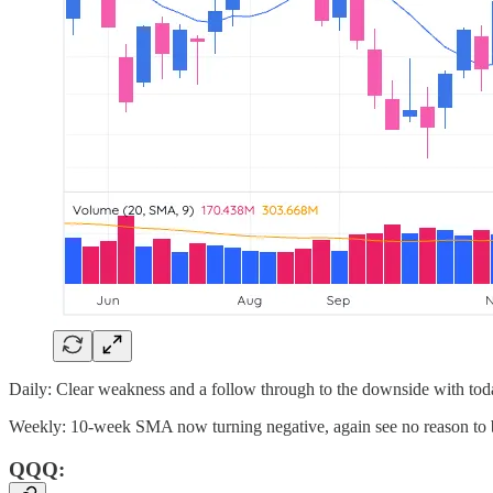
Daily: Clear weakness and a follow through to the downside with today
Weekly: 10-week SMA now turning negative, again see no reason to b
QQQ: