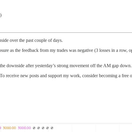
)
ide over the past couple of days.
sure as the feedback from my trades was negative (3 losses in a row, op
he downside after yesterday’s strong movement off the AM gap down. L
To receive new posts and support my work, consider becoming a free or