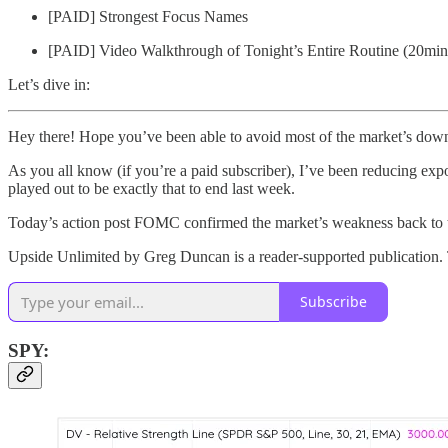
[PAID] Strongest Focus Names
[PAID] Video Walkthrough of Tonight’s Entire Routine (20min
Let’s dive in:
Hey there! Hope you’ve been able to avoid most of the market’s downs
As you all know (if you’re a paid subscriber), I’ve been reducing expo
played out to be exactly that to end last week.
Today’s action post FOMC confirmed the market’s weakness back to t
Upside Unlimited by Greg Duncan is a reader-supported publication. 
Subscribe
SPY: