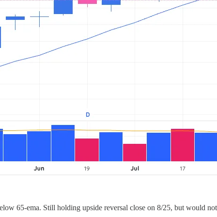
elow 65-ema. Still holding upside reversal close on 8/25, but would no