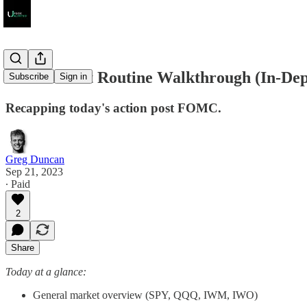
Post Market Routine Walkthrough (In-Dep
Subscribe
Sign in
Recapping today's action post FOMC.
Greg Duncan
Sep 21, 2023
∙ Paid
2
Share
Today at a glance:
General market overview (SPY, QQQ, IWM, IWO)