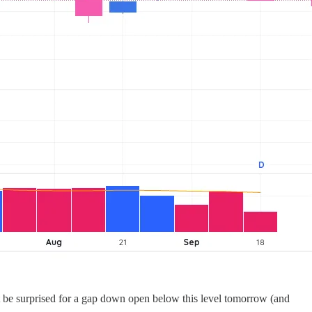
t be surprised for a gap down open below this level tomorrow (and