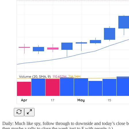
Daily: Much like spy, follow through to downside and today’s close b
then maybe a rally to close the week just to F with people ;) )