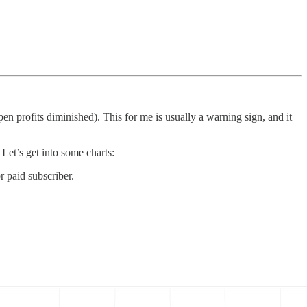
en profits diminished). This for me is usually a warning sign, and it
et’s get into some charts:
 paid subscriber.