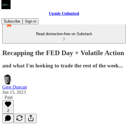
Upside Unlimited
Subscribe
Sign in
Read distraction-free on Substack
Recapping the FED Day + Volatile Action
and what I'm looking to trade the rest of the week...
Greg Duncan
Jun 15, 2023
∙ Paid
2