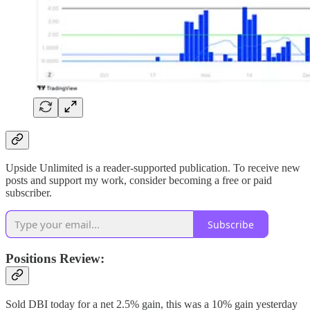
Upside Unlimited is a reader-supported publication. To receive new
posts and support my work, consider becoming a free or paid
subscriber.
Subscribe
Positions Review:
Sold DBI today for a net 2.5% gain, this was a 10% gain yesterday