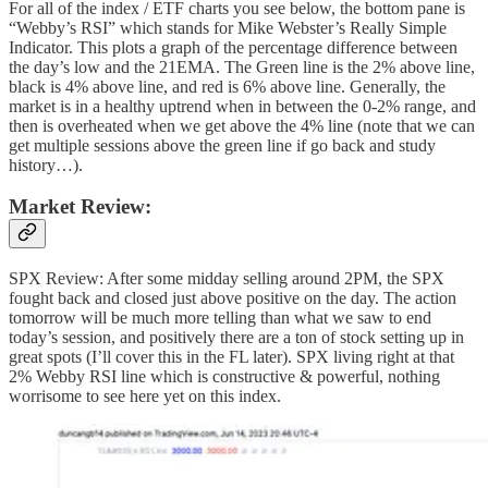
For all of the index / ETF charts you see below, the bottom pane is
“Webby’s RSI” which stands for Mike Webster’s Really Simple
Indicator. This plots a graph of the percentage difference between
the day’s low and the 21EMA. The Green line is the 2% above line,
black is 4% above line, and red is 6% above line. Generally, the
market is in a healthy uptrend when in between the 0-2% range, and
then is overheated when we get above the 4% line (note that we can
get multiple sessions above the green line if go back and study
history…).
Market Review:
SPX Review: After some midday selling around 2PM, the SPX
fought back and closed just above positive on the day. The action
tomorrow will be much more telling than what we saw to end
today’s session, and positively there are a ton of stock setting up in
great spots (I’ll cover this in the FL later). SPX living right at that
2% Webby RSI line which is constructive & powerful, nothing
worrisome to see here yet on this index.