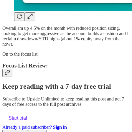
Overall am up 4.5% on the month with reduced position sizing,
looking to get more aggressive as the account builds a cushion and I
reclaim drawdown/YTD highs (about 1% equity away from that
now).
On to the focus list:
Focus List Review:
Keep reading with a 7-day free trial
Subscribe to
Upside Unlimited
to keep reading this post and get 7
days of free access to the full post archives.
Start trial
Already a paid subscriber?
Sign in