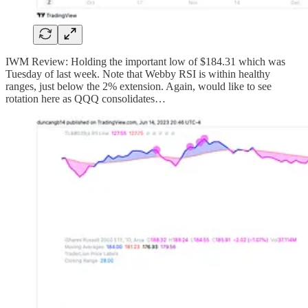
IWM Review: Holding the important low of $184.31 which was
Tuesday of last week. Note that Webby RSI is within healthy
ranges, just below the 2% extension. Again, would like to see
rotation here as QQQ consolidates…