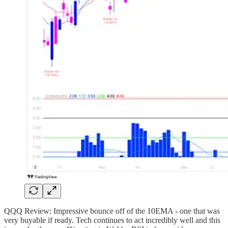
QQQ Review: Impressive bounce off of the 10EMA - one that was
very buyable if ready. Tech continues to act incredibly well and this