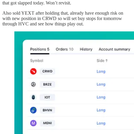
that got slapped today. Won’t revisit.
Also sold YEXT after holding that, already have enough risk on
with new position in CRWD so will set buy stops for tomorrow
through HVC and see how things play out.