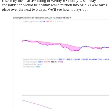
is seen by the near 4% rating in Webby RSI today… sideways
consolidation would be healthy while rotation into SPX / IWM takes
place over the next two days. We’ll see how it plays out.