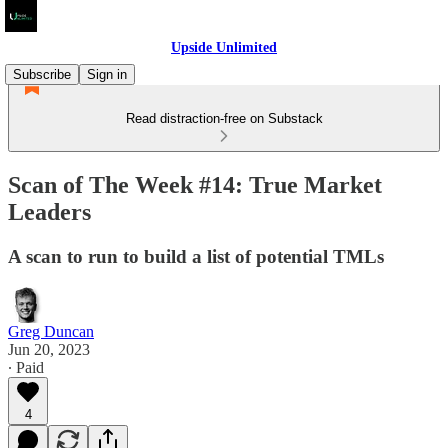
Upside Unlimited
Subscribe
Sign in
Read distraction-free on Substack
Scan of The Week #14: True Market
Leaders
A scan to run to build a list of potential TMLs
Greg Duncan
Jun 20, 2023
∙ Paid
4