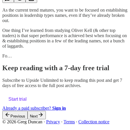
As the current trend matures, you want to be focused on establishing
positions in leadership types names, even if they’ve already broken
out.
One thing I’ve learned from studying Oliver Kell (& other top
traders) is that super performance is achieved best when focusing on
& establishing positions in a few of the leading names, not a bunch
of laggards.
Fo…
Keep reading with a 7-day free trial
Subscribe to
Upside Unlimited
to keep reading this post and get 7
days of free access to the full post archives.
Start trial
Already a paid subscriber?
Sign in
Previous
Next
© 2026 Greg Duncan
·
Privacy
∙
Terms
∙
Collection notice