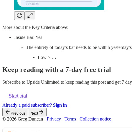
More about the Key Criteria above:
Inside Bar: Yes
The entirety of today’s bar needs to be within yesterday’
Low > …
Keep reading with a 7-day free trial
Subscribe to
Upside Unlimited
to keep reading this post and get 7 days
Start trial
Already a paid subscriber?
Sign in
Previous
Next
© 2026 Greg Duncan
·
Privacy
∙
Terms
∙
Collection notice