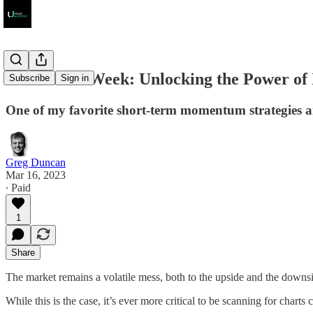
Scan of the Week: Unlocking the Power of 
Subscribe
Sign in
One of my favorite short-term momentum strategies an
Greg Duncan
Mar 16, 2023
∙ Paid
1
Share
The market remains a volatile mess, both to the upside and the downs
While this is the case, it’s ever more critical to be scanning for charts 