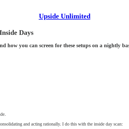
Upside Unlimited
Inside Days
d how you can screen for these setups on a nightly bas
ide.
consolidating and acting rationally. I do this with the inside day scan: