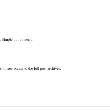
s. Simple but powerful.
 of free access to the full post archives.