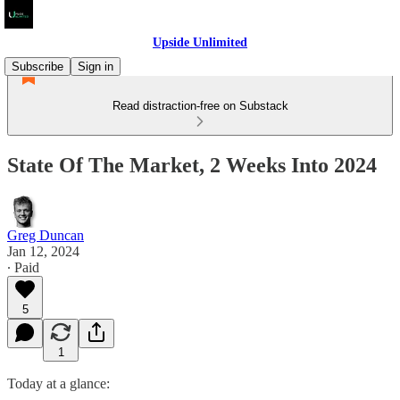
Upside Unlimited
Subscribe
Sign in
Read distraction-free on Substack
State Of The Market, 2 Weeks Into 2024
Greg Duncan
Jan 12, 2024
∙ Paid
5
1
Today at a glance: