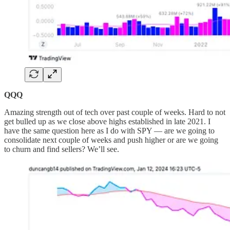
QQQ
Amazing strength out of tech over past couple of weeks. Hard to not
get bulled up as we close above highs established in late 2021. I
have the same question here as I do with SPY — are we going to
consolidate next couple of weeks and push higher or are we going
to churn and find sellers? We’ll see.