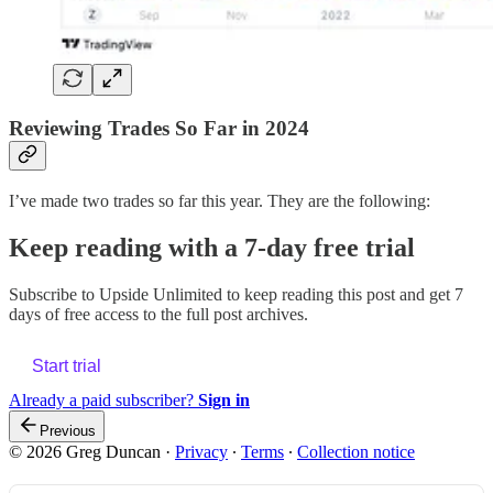
Reviewing Trades So Far in 2024
I’ve made two trades so far this year. They are the following:
Keep reading with a 7-day free trial
Subscribe to
Upside Unlimited
to keep reading this post and get 7
days of free access to the full post archives.
Start trial
Already a paid subscriber?
Sign in
Previous
© 2026 Greg Duncan
·
Privacy
∙
Terms
∙
Collection notice