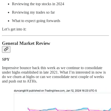
Reviewing the top stocks in 2024
Reviewing my trades so far
What to expect going forwards
Let’s get into it:
General Market Review
SPY
Impressive bounce back this week as we continue to consolidate
under highs established in late 2021. What I’m interested in now is
do we churn at highs or can we consolidate next couple of weeks
and push out to ATHs.