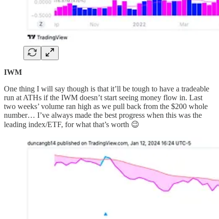
IWM
One thing I will say though is that it’ll be tough to have a tradeable
run at ATHs if the IWM doesn’t start seeing money flow in. Last
two weeks’ volume ran high as we pull back from the $200 whole
number… I’ve always made the best progress when this was the
leading index/ETF, for what that’s worth 😉