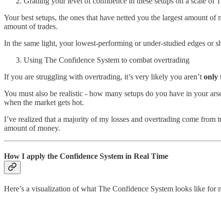
Grading your level of confidence in these setups on a scale of 1
Your best setups, the ones that have netted you the largest amount of 
amount of trades.
In the same light, your lowest-performing or under-studied edges or s
Using The Confidence System to combat overtrading
If you are struggling with overtrading, it’s very likely you aren’t
only
You must also be realistic - how many setups do you have in your arse
when the market gets hot.
I’ve realized that a majority of my losses and overtrading come from 
amount of money.
How I apply the Confidence System in Real Time
Here’s a visualization of what The Confidence System looks like for 