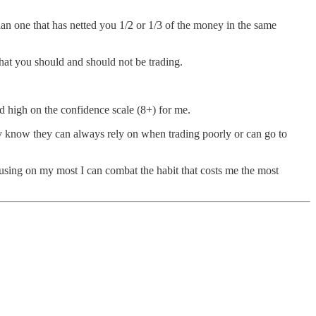
han one that has netted you 1/2 or 1/3 of the money in the same
hat you should and should not be trading.
ed high on the confidence scale (8+) for me.
hey know they can always rely on when trading poorly or can go to
cusing on my most I can combat the habit that costs me the most