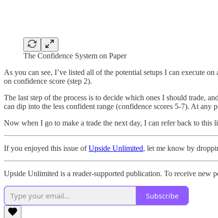
The Confidence System on Paper
As you can see, I’ve listed all of the potential setups I can execute 
on confidence score (step 2).
The last step of the process is to decide which ones I should trade, a
can dip into the less confident range (confidence scores 5-7). At any p
Now when I go to make a trade the next day, I can refer back to this l
If you enjoyed this issue of
Upside Unlimited
, let me know by droppi
Upside Unlimited is a reader-supported publication. To receive new p
Subscribe