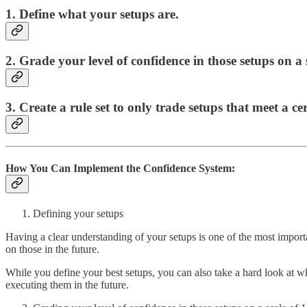
1. Define what your setups are.
2. Grade your level of confidence in those setups on a 
3. Create a rule set to only trade setups that meet a cer
How You Can Implement the Confidence System:
Defining your setups
Having a clear understanding of your setups is one of the most import
on those in the future.
While you define your best setups, you can also take a hard look at wh
executing them in the future.