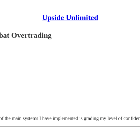
Upside Unlimited
bat Overtrading
e of the main systems I have implemented is grading my level of confid