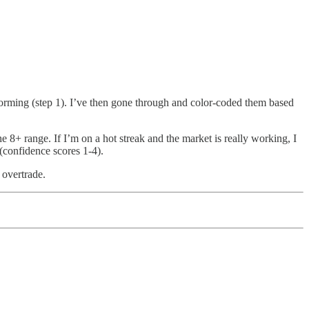
erforming (step 1). I’ve then gone through and color-coded them based
e 8+ range. If I’m on a hot streak and the market is really working, I
 (confidence scores 1-4).
 overtrade.