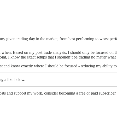
on any given trading day in the market, from best performing to worst p
nd when. Based on my post-trade analysis, I should only be focused on th
oint, I know the exact setups that I shouldn’t be trading no matter what
ist and know exactly where I should be focused - reducing my ability to
ng a like below.
osts and support my work, consider becoming a free or paid subscriber.