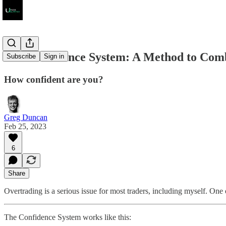
The Confidence System: A Method to Com
Subscribe
Sign in
How confident are you?
Greg Duncan
Feb 25, 2023
6
Share
Overtrading is a serious issue for most traders, including myself. On
The Confidence System works like this: