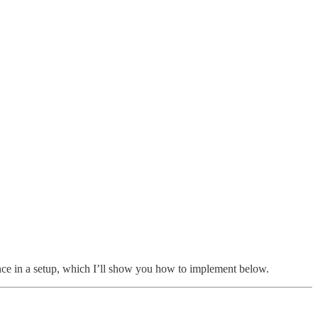
ence in a setup, which I’ll show you how to implement below.