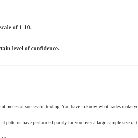
scale of 1-10.
tain level of confidence.
ant pieces of successful trading. You have to know what trades make yo
at patterns have performed poorly for you over a large sample size of t