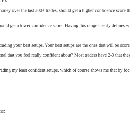
-10.
money over the last 300+ trades, should get a higher confidence score t
hould get a lower confidence score. Having this range clearly defines w
trading your best setups. Your best setups are the ones that will be scor
nal that you feel really confident about? Most traders have 2-3 that t
trading my least confident setups, which of course shows me that by fo
me: