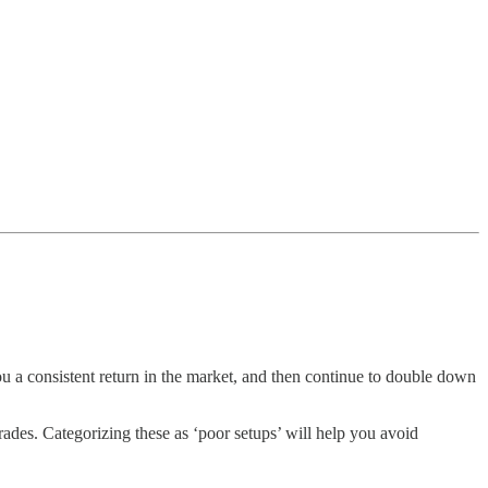
u a consistent return in the market, and then continue to double down
rades. Categorizing these as ‘poor setups’ will help you avoid