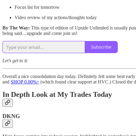
Focus list for tomorrow
Video review of my actions/thoughts today
By The Way:
This type of edition of Upside Unlimited is usually
pai
being said…upgrade and come join us!
Subscribe
Let’s get to it:
Overall a nice consolidation day today. Definitely felt some heat early
and
SHOP
0.00%↑
(which found clear support at HVC.) Closed the da
In Depth Look at My Trades Today
DKNG