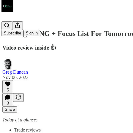
Trading DKNG + Focus List For Tomorro
Subscribe
Sign in
Video review inside 👍
Greg Duncan
Nov 06, 2023
5
3
Share
Today at a glance:
Trade reviews