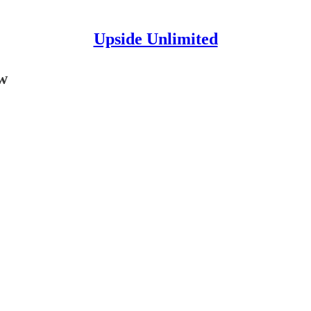
Upside Unlimited
w