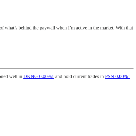
 of what’s behind the paywall when I’m active in the market. With that
ioned well in
DKNG
0.00%↑
and hold current trades in
PSN
0.00%↑