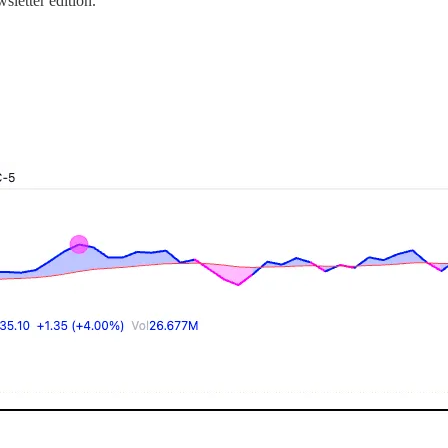
sletter edition.