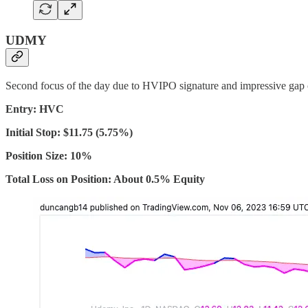
UDMY
Second focus of the day due to HVIPO signature and impressive gap 
Entry: HVC
Initial Stop: $11.75 (5.75%)
Position Size: 10%
Total Loss on Position: About 0.5% Equity