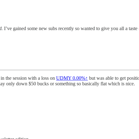
d.
I’ve gained some new subs recently so wanted to give you all a taste
 in the session with a loss on
UDMY
0.00%↑
but was able to get posit
y only down $50 bucks or something so basically flat which is nice.