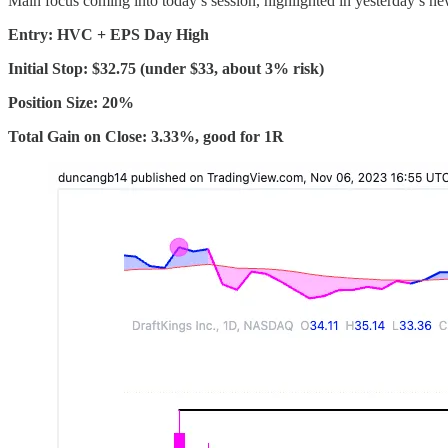
Main focus coming into today’s session, highlighted in yesterday’s new
Entry: HVC + EPS Day High
Initial Stop: $32.75 (under $33, about 3% risk)
Position Size: 20%
Total Gain on Close: 3.33%, good for 1R