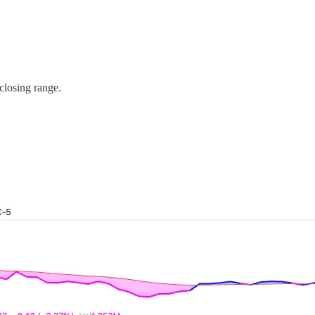
closing range.