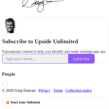
Subscribe to Upside Unlimited
Educational content to help you identify and trade earnings gap ups.
Subscribe
People
© 2026 Greg Duncan
·
Privacy
∙
Terms
∙
Collection notice
Start your Substack