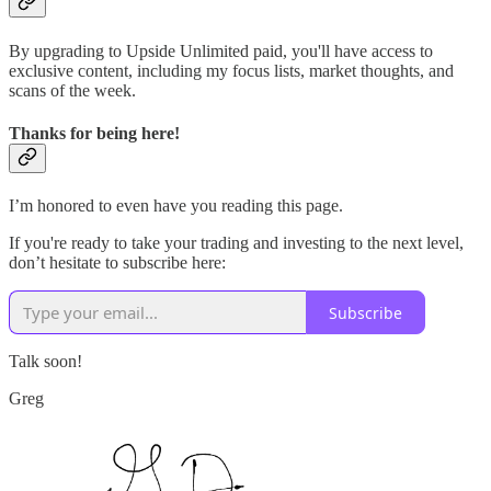
By upgrading to Upside Unlimited paid, you'll have access to
exclusive content, including my focus lists, market thoughts, and
scans of the week.
Thanks for being here!
I’m honored to even have you reading this page.
If you're ready to take your trading and investing to the next level,
don’t hesitate to subscribe here:
Subscribe
Talk soon!
Greg