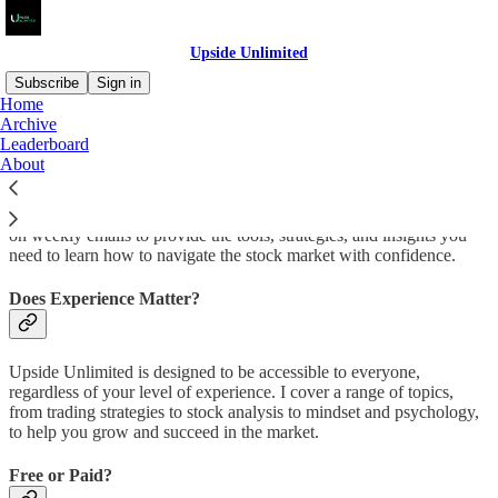
Upside Unlimited
Subscribe
Sign in
Home
Archive
Welcome to Upside Unlimited.
Leaderboard
About
Whether you're a beginner or an experienced trader, you can count
on weekly emails to provide the tools, strategies, and insights you
need to learn how to navigate the stock market with confidence.
Does Experience Matter?
Upside Unlimited is designed to be accessible to everyone,
regardless of your level of experience. I cover a range of topics,
from trading strategies to stock analysis to mindset and psychology,
to help you grow and succeed in the market.
Free or Paid?